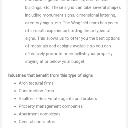
buildings, etc. These signs can take several shapes
including monument signs, dimensional lettering,
directory signs, etc. The Wingfield team has years
of in-depth experience building these types of
signs. This allows us to offer you the best options
of materials and designs available so you can
effectively promote or embellish your property
staying at or below your budget.
Industries that benefit from this type of signs
Architectural firms
Construction firms
Realtors / Real Estate agents and brokers
Property management companies
Apartment complexes
General contractors