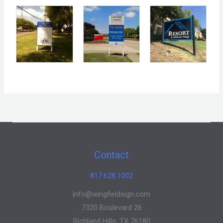
Contact
817.628.1002
info@wingfieldsign.com
7320 Boulevard 26
Richland Hills, TX 76180