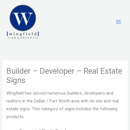
Skip
to
content
Builder – Developer – Real Estate
Signs
Wingfield has served numerous builders, developers and
realtors in the Dallas / Fort Worth area with its site and real
estate signs. This category of signs includes the following
products: