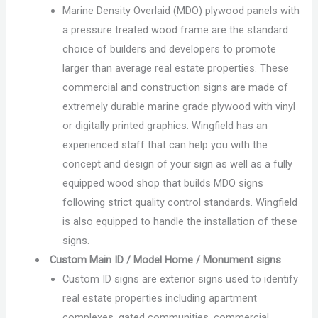
Marine Density Overlaid (MDO) plywood panels with
a pressure treated wood frame are the standard
choice of builders and developers to promote
larger than average real estate properties. These
commercial and construction signs are made of
extremely durable marine grade plywood with vinyl
or digitally printed graphics. Wingfield has an
experienced staff that can help you with the
concept and design of your sign as well as a fully
equipped wood shop that builds MDO signs
following strict quality control standards. Wingfield
is also equipped to handle the installation of these
signs.
Custom Main ID / Model Home / Monument signs
Custom ID signs are exterior signs used to identify
real estate properties including apartment
complexes, gated communities, commercial