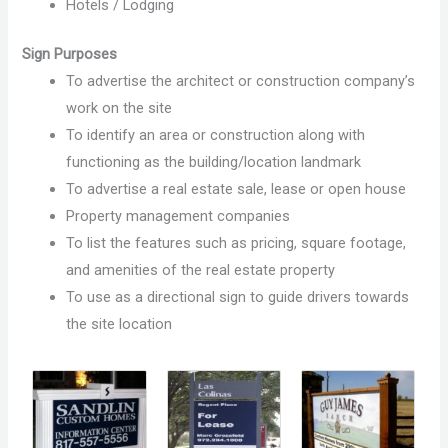
Hotels / Lodging
Sign Purposes
To advertise the architect or construction company’s
work on the site
To identify an area or construction along with
functioning as the building/location landmark
To advertise a real estate sale, lease or open house
Property management companies
To list the features such as pricing, square footage,
and amenities of the real estate property
To use as a directional sign to guide drivers towards
the site location