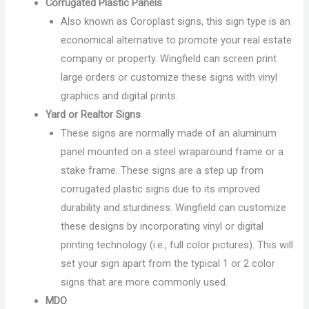
Corrugated Plastic Panels
Also known as Coroplast signs, this sign type is an
economical alternative to promote your real estate
company or property. Wingfield can screen print
large orders or customize these signs with vinyl
graphics and digital prints.
Yard or Realtor Signs
These signs are normally made of an aluminum
panel mounted on a steel wraparound frame or a
stake frame. These signs are a step up from
corrugated plastic signs due to its improved
durability and sturdiness. Wingfield can customize
these designs by incorporating vinyl or digital
printing technology (i.e., full color pictures). This will
set your sign apart from the typical 1 or 2 color
signs that are more commonly used.
MDO