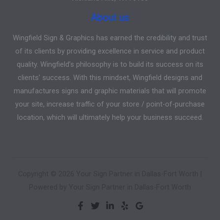
About us
Wingfield Sign & Graphics has earned the credibility and trust
of its clients by providing excellence in service and product
quality. Wingfield’s philosophy is to build its success on its
clients’ success. With this mindset, Wingfield designs and
manufactures signs and graphic materials that will promote
your site, increase traffic of your store / point-of-purchase
location, which will ultimately help your business succeed.
Copyright © 2026 Your Sign Partner in Dallas-Fort Worth |
Powered by Your Sign Partner in Dallas-Fort Worth